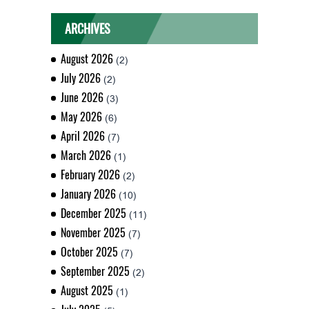
ARCHIVES
August 2026
(2)
July 2026
(2)
June 2026
(3)
May 2026
(6)
April 2026
(7)
March 2026
(1)
February 2026
(2)
January 2026
(10)
December 2025
(11)
November 2025
(7)
October 2025
(7)
September 2025
(2)
August 2025
(1)