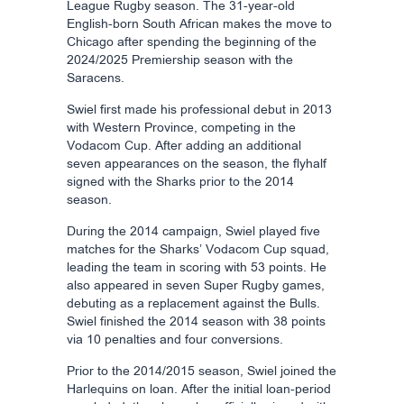
League Rugby season. The 31-year-old
English-born South African makes the move to
Chicago after spending the beginning of the
2024/2025 Premiership season with the
Saracens.
Swiel first made his professional debut in 2013
with Western Province, competing in the
Vodacom Cup. After adding an additional
seven appearances on the season, the flyhalf
signed with the Sharks prior to the 2014
season.
During the 2014 campaign, Swiel played five
matches for the Sharks’ Vodacom Cup squad,
leading the team in scoring with 53 points. He
also appeared in seven Super Rugby games,
debuting as a replacement against the Bulls.
Swiel finished the 2014 season with 38 points
via 10 penalties and four conversions.
Prior to the 2014/2015 season, Swiel joined the
Harlequins on loan. After the initial loan-period