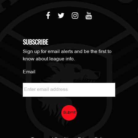
SUBSCRIBE
Sign up for email alerts and be the first to
know about league info.
Email
Submit