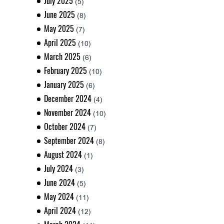
July 2025
(5)
June 2025
(8)
May 2025
(7)
April 2025
(10)
March 2025
(6)
February 2025
(10)
January 2025
(6)
December 2024
(4)
November 2024
(10)
October 2024
(7)
September 2024
(8)
August 2024
(1)
July 2024
(3)
June 2024
(5)
May 2024
(11)
April 2024
(12)