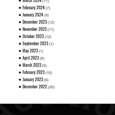
March 2024
(11)
February 2024
(7)
January 2024
(9)
December 2023
(12)
November 2023
(11)
October 2023
(12)
September 2023
(1)
May 2023
(1)
April 2023
(6)
March 2023
(5)
February 2023
(10)
January 2023
(6)
December 2022
(20)