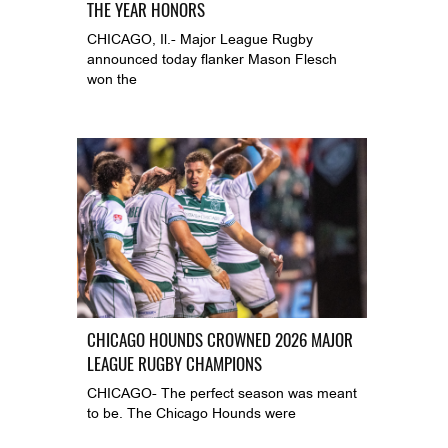
THE YEAR HONORS
CHICAGO, Il.- Major League Rugby
announced today flanker Mason Flesch
won the
CHICAGO HOUNDS CROWNED 2026 MAJOR
LEAGUE RUGBY CHAMPIONS
CHICAGO- The perfect season was meant
to be. The Chicago Hounds were