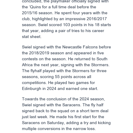
concluded, the playmaker officially signed with
the ‘Quins for a full time deal before the
2015/16 season. He spent four years with the
club, highlighted by an impressive 2016/2017
season. Swiel scored 103 points in his 18 starts
that year, adding a pair of tries to his career
stat sheet.
Swiel signed with the Newcastle Falcons before
the 2018/2019 season and appeared in five
contests on the season. He returned to South
Africa the next year, signing with the Stormers.
The flyhalf played with the Stormers for three
seasons, scoring 55 points across all
competitions. He played two games for
Edinburgh in 2024 and earned one start.
Towards the conclusion of the 2024 season,
Swiel signed with the Saracens. The fly half
signed back to the squad on a short term deal
just last week. He made his first start for the
Saracens on Saturday, adding a try and kicking
multiple conversions in the narrow loss.