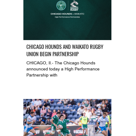
CHICAGO HOUNDS AND WAIKATO RUGBY
UNION BEGIN PARTNERSHIP
CHICAGO, Il.- The Chicago Hounds
announced today a High Performance
Partnership with