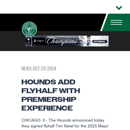
NEWS OCT-29-2024
HOUNDS ADD
FLYHALF WITH
PREMIERSHIP
EXPERIENCE
CHICAGO, Il.- The Hounds announced today
they signed flyhalf Tim Swiel for the 2025 Major