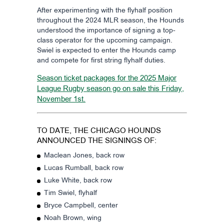
After experimenting with the flyhalf position
throughout the 2024 MLR season, the Hounds
understood the importance of signing a top-
class operator for the upcoming campaign.
Swiel is expected to enter the Hounds camp
and compete for first string flyhalf duties.
Season ticket packages for the 2025 Major
League Rugby season go on sale this Friday,
November 1st.
TO DATE, THE CHICAGO HOUNDS
ANNOUNCED THE SIGNINGS OF:
Maclean Jones, back row
Lucas Rumball, back row
Luke White, back row
Tim Swiel, flyhalf
Bryce Campbell, center
Noah Brown, wing