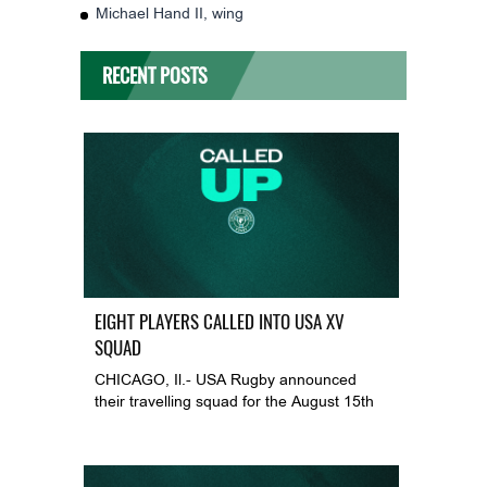
Michael Hand II, wing
RECENT POSTS
EIGHT PLAYERS CALLED INTO USA XV
SQUAD
CHICAGO, Il.- USA Rugby announced
their travelling squad for the August 15th