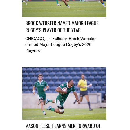
BROCK WEBSTER NAMED MAJOR LEAGUE
RUGBY’S PLAYER OF THE YEAR
CHICAGO, Il.- Fullback Brock Webster
earned Major League Rugby’s 2026
Player of
MASON FLESCH EARNS MLR FORWARD OF