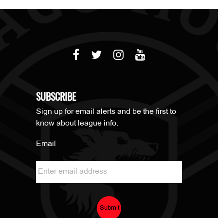
SUBSCRIBE
Sign up for email alerts and be the first to
know about league info.
Email
Submit