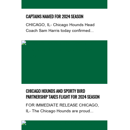
CAPTAINS NAMED FOR 2024 SEASON
CHICAGO, IL- Chicago Hounds Head
Coach Sam Harris today confirmed...
CHICAGO HOUNDS AND SPORTY BIRD
PARTNERSHIP TAKES FLIGHT FOR 2024 SEASON
FOR IMMEDIATE RELEASE CHICAGO,
IL- The Chicago Hounds are proud...