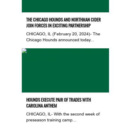
THE CHICAGO HOUNDS AND NORTHMAN CIDER
JOIN FORCES IN EXCITING PARTNERSHIP
CHICAGO, IL (February 20, 2024)- The
Chicago Hounds announced today...
HOUNDS EXECUTE PAIR OF TRADES WITH
CAROLINA ANTHEM
CHICAGO, IL- With the second week of
preseason training camp...