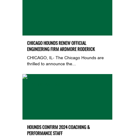
CHICAGO HOUNDS RENEW OFFICIAL
ENGINEERING FIRM ARDMORE RODERICK
CHICAGO, IL- The Chicago Hounds are
thrilled to announce the...
HOUNDS CONFIRM 2024 COACHING &
PERFORMANCE STAFF