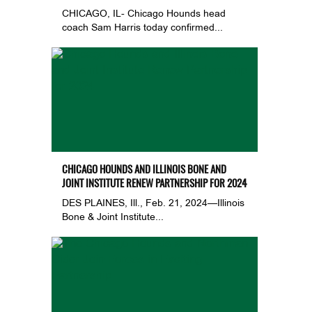
CHICAGO, IL- Chicago Hounds head
coach Sam Harris today confirmed...
CHICAGO HOUNDS AND ILLINOIS BONE AND
JOINT INSTITUTE RENEW PARTNERSHIP FOR 2024
DES PLAINES, Ill., Feb. 21, 2024—Illinois
Bone & Joint Institute...