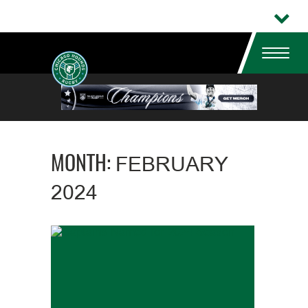
MONTH:
FEBRUARY
2024