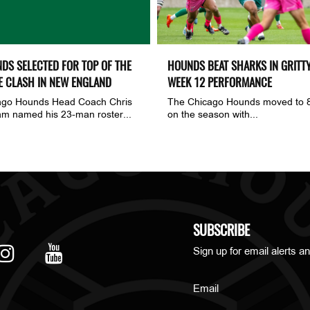
DS SELECTED FOR TOP OF THE
HOUNDS BEAT SHARKS IN GRITT
E CLASH IN NEW ENGLAND
WEEK 12 PERFORMANCE
ago Hounds Head Coach Chris
The Chicago Hounds moved to 
m named his 23-man roster...
on the season with...
SUBSCRIBE
Sign up for email alerts an
Email