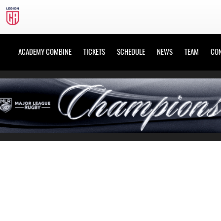
ACADEMY COMBINE
TICKETS
SCHEDULE
NEWS
TEAM
CO