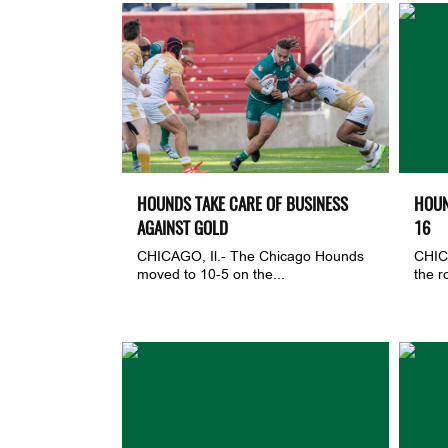
HOUNDS TAKE CARE OF BUSINESS
HOUN
AGAINST GOLD
16
CHICAGO, Il.- The Chicago Hounds
CHIC
moved to 10-5 on the...
the r