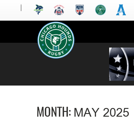
MONTH:
MAY 2025