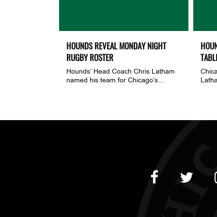
HOUNDS REVEAL MONDAY NIGHT
HOUN
RUGBY ROSTER
TABL
Hounds’ Head Coach Chris Latham
Chic
named his team for Chicago’s...
Latha