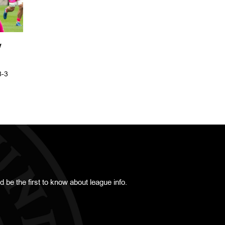
Y
8-3
d be the first to know about league info.