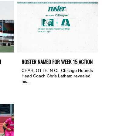
H
ROSTER NAMED FOR WEEK 15 ACTION
CHARLOTTE, N.C.- Chicago Hounds
Head Coach Chris Latham revealed
his...