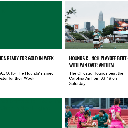
DS READY FOR GOLD IN WEEK
HOUNDS CLINCH PLAYOFF BERT
WITH WIN OVER ANTHEM
AGO, Il.- The Hounds’ named
The Chicago Hounds beat the
oster for their Week...
Carolina Anthem 33-19 on
Saturday...