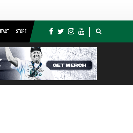
NTACT
STORE