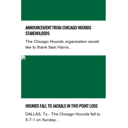
ANNOUNCEMENT FROM CHICAGO HOUNDS
STAKEHOLDERS
The Chicago Hounds organization would
like to thank Sam Harris...
HOUNDS FALL TO JACKALS IN TWO POINT LOSS
DALLAS, Tx.- The Chicago Hounds fell to
5-7-1 on Sunday...