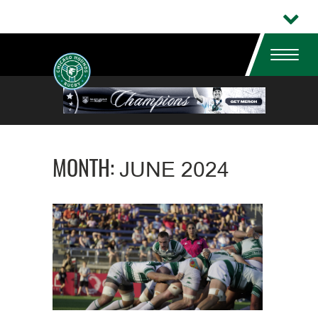
MONTH:
JUNE 2024