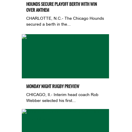
HOUNDS SECURE PLAYOFF BERTH WITH WIN
OVER ANTHEM
CHARLOTTE, N.C.- The Chicago Hounds
secured a berth in the...
MONDAY NIGHT RUGBY PREVIEW
CHICAGO, Il.- Interim head coach Rob
Webber selected his first...