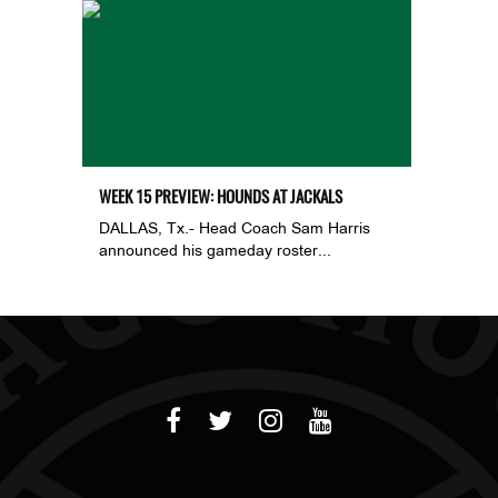
WEEK 15 PREVIEW: HOUNDS AT JACKALS
DALLAS, Tx.- Head Coach Sam Harris
announced his gameday roster...