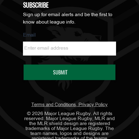
SUBSCRIBE
Sign up for email alerts and be the first to
know about league info.
Email
Terms and Conditions, Privacy Policy
©
2026
Major League Rugby. All rights
reserved. Major League Rugby, MLR and
the MLR shield design are registered
trademarks of Major League Rugby. The
team names, logos and designs are
registered trademarks of the teams