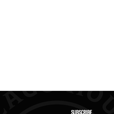
SUBSCRIBE