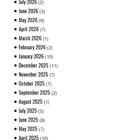
July 2026
(2)
June 2026
(3)
May 2026
(6)
April 2026
(7)
March 2026
(1)
February 2026
(2)
January 2026
(10)
December 2025
(11)
November 2025
(7)
October 2025
(7)
September 2025
(2)
August 2025
(1)
July 2025
(5)
June 2025
(8)
May 2025
(7)
April 2025
(10)