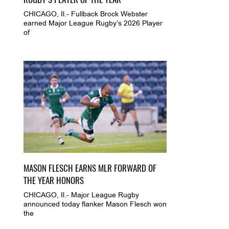
CHICAGO, Il.- Fullback Brock Webster
earned Major League Rugby’s 2026 Player
of
MASON FLESCH EARNS MLR FORWARD OF
THE YEAR HONORS
CHICAGO, Il.- Major League Rugby
announced today flanker Mason Flesch won
the