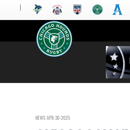
NEWS APR-30-2025