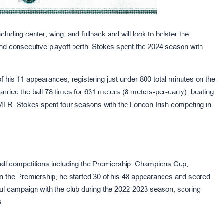
cluding center, wing, and fullback and will look to bolster the
nd consecutive playoff berth. Stokes spent the 2024 season with
of his 11 appearances, registering just under 800 total minutes on the
arried the ball 78 times for 631 meters (8 meters-per-carry), beating
o MLR, Stokes spent four seasons with the London Irish competing in
all competitions including the Premiership, Champions Cup,
 the Premiership, he started 30 of his 48 appearances and scored
ul campaign with the club during the 2022-2023 season, scoring
s.