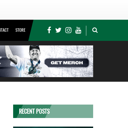
NTACT
STORE
RECENT POSTS