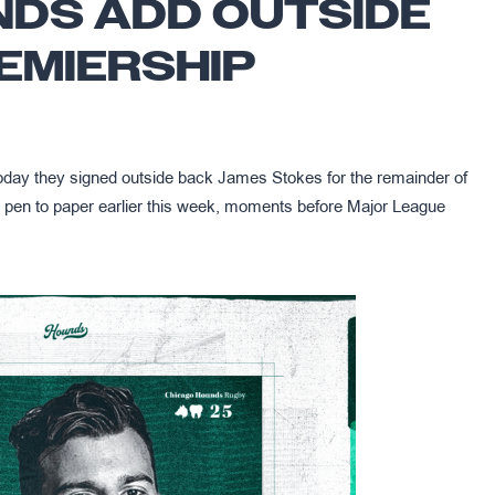
NDS ADD OUTSIDE
EMIERSHIP
ay they signed outside back James Stokes for the remainder of
pen to paper earlier this week, moments before Major League