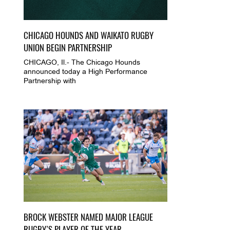
CHICAGO HOUNDS AND WAIKATO RUGBY
UNION BEGIN PARTNERSHIP
CHICAGO, Il.- The Chicago Hounds
announced today a High Performance
Partnership with
BROCK WEBSTER NAMED MAJOR LEAGUE
RUGBY’S PLAYER OF THE YEAR