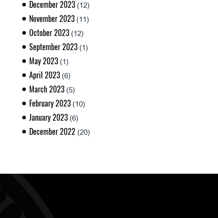
December 2023
(12)
November 2023
(11)
October 2023
(12)
September 2023
(1)
May 2023
(1)
April 2023
(6)
March 2023
(5)
February 2023
(10)
January 2023
(6)
December 2022
(20)