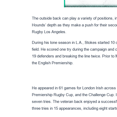
The outside back can play a variety of positions, in
Hounds’ depth as they make a push for their seco
Rugby Los Angeles.
During his lone season in L.A., Stokes started 10 
field. He scored one try during the campaign and c
19 defenders and breaking the line twice. Prior t
the English Premiership.
He appeared in 61 games for London Irish across 
Premiership Rugby Cup, and the Challenge Cup. In
seven tries. The veteran back enjoyed a successf
three tries in 15 appearances, including eight start