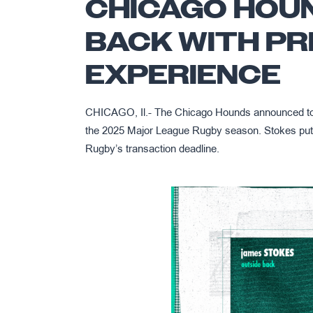
CHICAGO HOU
BACK WITH PR
EXPERIENCE
CHICAGO, Il.- The Chicago Hounds announced tod
the 2025 Major League Rugby season. Stokes put 
Rugby’s transaction deadline.