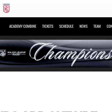
ACADEMY COMBINE
TICKETS
SCHEDULE
NEWS
TEAM
CO