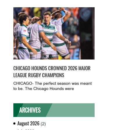
CHICAGO HOUNDS CROWNED 2026 MAJOR
LEAGUE RUGBY CHAMPIONS
CHICAGO- The perfect season was meant
to be. The Chicago Hounds were
ARCHIVES
August 2026
(2)