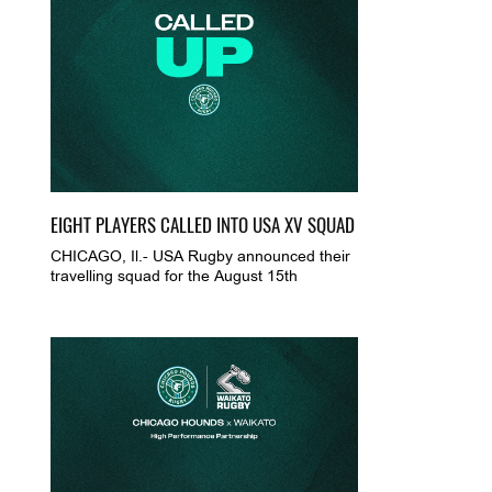
EIGHT PLAYERS CALLED INTO USA XV SQUAD
CHICAGO, Il.- USA Rugby announced their
travelling squad for the August 15th