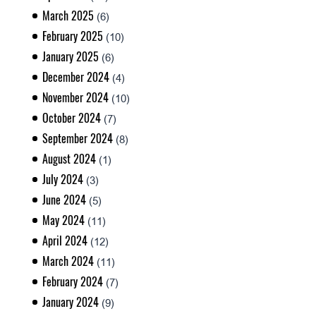
March 2025
(6)
February 2025
(10)
January 2025
(6)
December 2024
(4)
November 2024
(10)
October 2024
(7)
September 2024
(8)
August 2024
(1)
July 2024
(3)
June 2024
(5)
May 2024
(11)
April 2024
(12)
March 2024
(11)
February 2024
(7)
January 2024
(9)