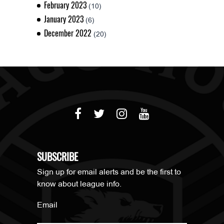
February 2023
(10)
January 2023
(6)
December 2022
(20)
SUBSCRIBE
Sign up for email alerts and be the first to
know about league info.
Email