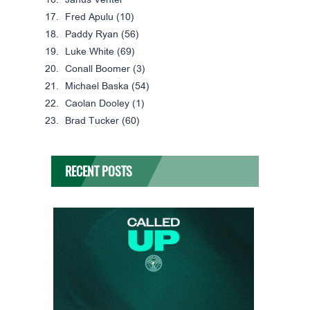
Janus Venter*
Fred Apulu (10)
Paddy Ryan (56)
Luke White (69)
Conall Boomer (3)
Michael Baska (54)
Caolan Dooley (1)
Brad Tucker (60)
RECENT POSTS