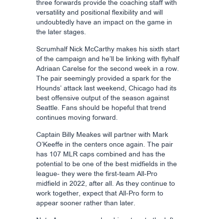
three forwards provide the coaching staff with
versatility and positional flexibility and will
undoubtedly have an impact on the game in
the later stages.
Scrumhalf Nick McCarthy makes his sixth start
of the campaign and he’ll be linking with flyhalf
Adriaan Carelse for the second week in a row.
The pair seemingly provided a spark for the
Hounds’ attack last weekend, Chicago had its
best offensive output of the season against
Seattle. Fans should be hopeful that trend
continues moving forward.
Captain Billy Meakes will partner with Mark
O’Keeffe in the centers once again. The pair
has 107 MLR caps combined and has the
potential to be one of the best midfields in the
league- they were the first-team All-Pro
midfield in 2022, after all. As they continue to
work together, expect that All-Pro form to
appear sooner rather than later.