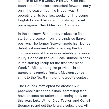
season to MLR’s weekly First XV. Scott has
been one of the more consistent forwards early
on in the season, but the lineout wasn’t
operating at its best last weekend. The young
English lock will be looking to tidy up the set
piece against New Orleans on Saturday.
In the backrow, Ben Landry makes his first
start of the season from the blindside flanker
position. The former Seawolf made his Hounds’
debut last weekend after spending the first
couple weeks of the season rehabbing a minor
injury. Canadian flanker Lucas Rumball is back
in the starting lineup for the first time since
Week 2. After starting the previous three
games at openside flanker, Maclean Jones
shifts to the No. 8 shirt for this week’s contest.
The Hounds’ staff opted for another 6-2
positional split on the bench, something fans
have become accustomed to seeing early on
this year. Luke White, Brad Tucker, and Conall
Boomer round out the forward substitutes. All