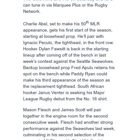
can tune in via Marquee Plus or the Rugby
Network.
th
Charlie Abel, set to make his 50
MLR
appearance, gets his first start of the season,
starting at loosehead prop. He’ll pair with
Ignacio Peculo, the tighthead, in the front row.
Hooker Dylan Fawsitt is back in the starting
lineup after coming off of the bench in last
week’s contest against the Seattle Seawolves.
Backup loosehead prop Fred Apulu retains his
spot on the bench while Paddy Ryan could
make his third appearance of the season as
the replacement tighthead. South African
hooker Janus Venter is seeking his Major
League Rugby debut from the No. 16 shirt.
Mason Flesch and James Scott will pair
together in the engine room for the second
consecutive week. Flesch had another strong
performance against the Seawolves last week,
culminating in his second selection of the