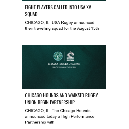
EIGHT PLAYERS CALLED INTO USA XV
SQUAD
CHICAGO, Il.- USA Rugby announced
their travelling squad for the August 15th
CHICAGO HOUNDS AND WAIKATO RUGBY
UNION BEGIN PARTNERSHIP
CHICAGO, Il.- The Chicago Hounds
announced today a High Performance
Partnership with