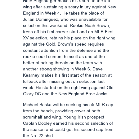
Nate Augspurger makes his return to the left
wing after sustaining a scary injury against New
England in Week 4. He takes the place of
Julian Dominguez, who was unavailable for
selection this weekend. Rookie Noah Brown,
fresh off his first career start and an MLR First
XV selection, retains his place on the right wing
against the Gold. Brown’s speed requires
constant attention from the defense and the
rookie could cement himself as one of the
better attacking threats on the team with
another strong showing in Week 6. Dave
Kearney makes his first start of the season at
fullback after missing out on selection last
week. He started on the right wing against Old
Glory DC and the New England Free Jacks.
Michael Baska will be seeking his 55 MLR cap
from the bench, providing cover at both
scrumhalf and wing. Young Irish prospect
Caolan Dooley earned his second selection of
the season and could get his second cap from
the No. 22 shirt.