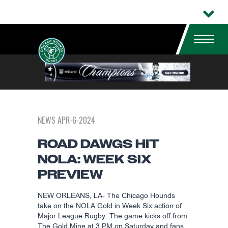
NEWS APR-6-2024
ROAD DAWGS HIT
NOLA: WEEK SIX
PREVIEW
NEW ORLEANS, LA- The Chicago Hounds
take on the NOLA Gold in Week Six action of
Major League Rugby. The game kicks off from
The Gold Mine at 3 PM on Saturday and fans