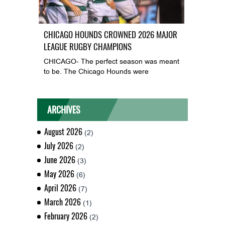
CHICAGO HOUNDS CROWNED 2026 MAJOR
LEAGUE RUGBY CHAMPIONS
CHICAGO- The perfect season was meant
to be. The Chicago Hounds were
ARCHIVES
August 2026
(2)
July 2026
(2)
June 2026
(3)
May 2026
(6)
April 2026
(7)
March 2026
(1)
February 2026
(2)