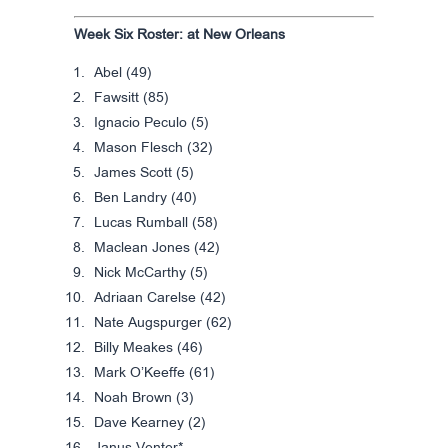
Week Six Roster: at New Orleans
Abel (49)
Fawsitt (85)
Ignacio Peculo (5)
Mason Flesch (32)
James Scott (5)
Ben Landry (40)
Lucas Rumball (58)
Maclean Jones (42)
Nick McCarthy (5)
Adriaan Carelse (42)
Nate Augspurger (62)
Billy Meakes (46)
Mark O’Keeffe (61)
Noah Brown (3)
Dave Kearney (2)