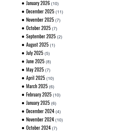
January 2026
(10)
December 2025
(11)
November 2025
(7)
October 2025
(7)
September 2025
(2)
August 2025
(1)
July 2025
(5)
June 2025
(8)
May 2025
(7)
April 2025
(10)
March 2025
(6)
February 2025
(10)
January 2025
(6)
December 2024
(4)
November 2024
(10)
October 2024
(7)