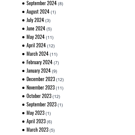
September 2024
(8)
August 2024
(1)
July 2024
(3)
June 2024
(5)
May 2024
(11)
April 2024
(12)
March 2024
(11)
February 2024
(7)
January 2024
(9)
December 2023
(12)
November 2023
(11)
October 2023
(12)
September 2023
(1)
May 2023
(1)
April 2023
(6)
March 2023
(5)