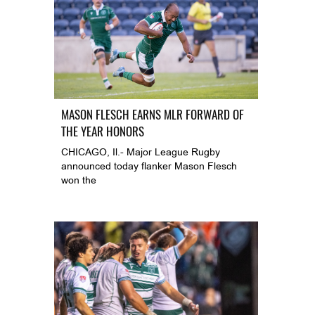
MASON FLESCH EARNS MLR FORWARD OF
THE YEAR HONORS
CHICAGO, Il.- Major League Rugby
announced today flanker Mason Flesch
won the