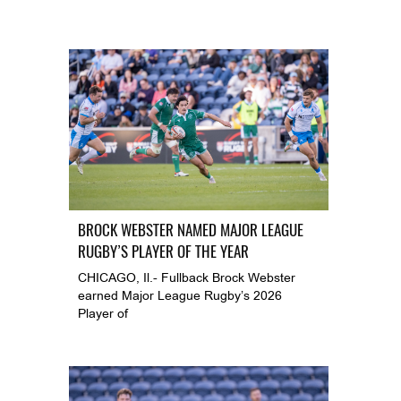
BROCK WEBSTER NAMED MAJOR LEAGUE
RUGBY’S PLAYER OF THE YEAR
CHICAGO, Il.- Fullback Brock Webster
earned Major League Rugby’s 2026
Player of