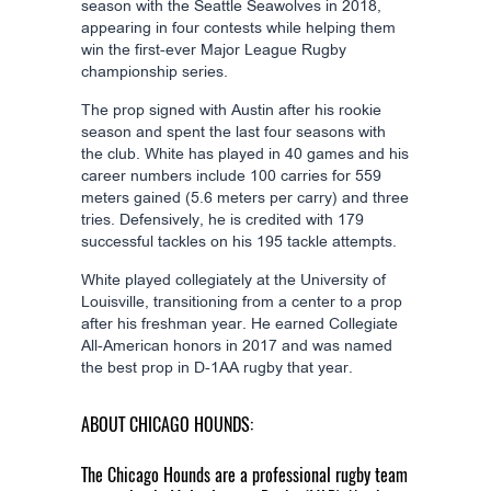
season with the Seattle Seawolves in 2018,
appearing in four contests while helping them
win the first-ever Major League Rugby
championship series.
The prop signed with Austin after his rookie
season and spent the last four seasons with
the club. White has played in 40 games and his
career numbers include 100 carries for 559
meters gained (5.6 meters per carry) and three
tries. Defensively, he is credited with 179
successful tackles on his 195 tackle attempts.
White played collegiately at the University of
Louisville, transitioning from a center to a prop
after his freshman year. He earned Collegiate
All-American honors in 2017 and was named
the best prop in D-1AA rugby that year.
ABOUT CHICAGO HOUNDS:
The Chicago Hounds are a professional rugby team