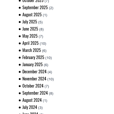
October 2025
(7)
September 2025
(2)
August 2025
(1)
July 2025
(5)
June 2025
(8)
May 2025
(7)
April 2025
(10)
March 2025
(6)
February 2025
(10)
January 2025
(6)
December 2024
(4)
November 2024
(10)
October 2024
(7)
September 2024
(8)
August 2024
(1)
July 2024
(3)