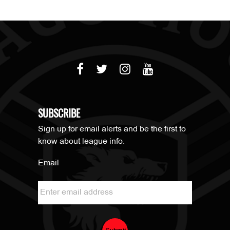
SUBSCRIBE
Sign up for email alerts and be the first to
know about league info.
Email