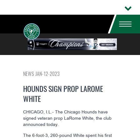
NEWS JAN-12-2023
HOUNDS SIGN PROP LAROME
WHITE
CHICAGO, I.L.- The Chicago Hounds have
signed veteran prop LaRome White, the club
announced today.
The 6-foot-3, 260-pound White spent his first