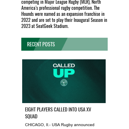
competing in Major League Rugby (MLR), North
America’s professional rugby competition. The
Hounds were named as an expansion franchise in
2022 and are set to play their Inaugural Season in
2023 at SeatGeek Stadium.
RECENT POSTS
EIGHT PLAYERS CALLED INTO USA XV
SQUAD
CHICAGO, Il.- USA Rugby announced