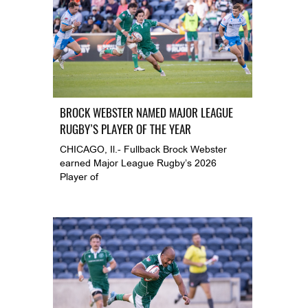
BROCK WEBSTER NAMED MAJOR LEAGUE
RUGBY’S PLAYER OF THE YEAR
CHICAGO, Il.- Fullback Brock Webster
earned Major League Rugby’s 2026
Player of