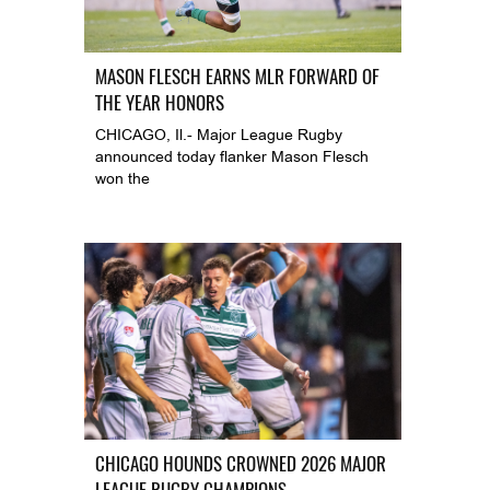
MASON FLESCH EARNS MLR FORWARD OF
THE YEAR HONORS
CHICAGO, Il.- Major League Rugby
announced today flanker Mason Flesch
won the
CHICAGO HOUNDS CROWNED 2026 MAJOR
LEAGUE RUGBY CHAMPIONS