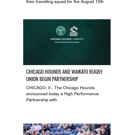
their travelling squad for the August 15th
CHICAGO HOUNDS AND WAIKATO RUGBY
UNION BEGIN PARTNERSHIP
CHICAGO, Il.- The Chicago Hounds
announced today a High Performance
Partnership with