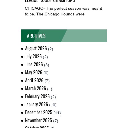
CHICAGO- The perfect season was meant
to be. The Chicago Hounds were
ARCHIVES
August 2026
(2)
July 2026
(2)
June 2026
(3)
May 2026
(6)
April 2026
(7)
March 2026
(1)
February 2026
(2)
January 2026
(10)
December 2025
(11)
November 2025
(7)