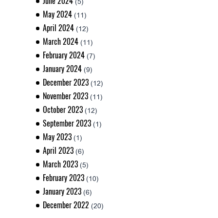
June 2024
(5)
May 2024
(11)
April 2024
(12)
March 2024
(11)
February 2024
(7)
January 2024
(9)
December 2023
(12)
November 2023
(11)
October 2023
(12)
September 2023
(1)
May 2023
(1)
April 2023
(6)
March 2023
(5)
February 2023
(10)
January 2023
(6)
December 2022
(20)