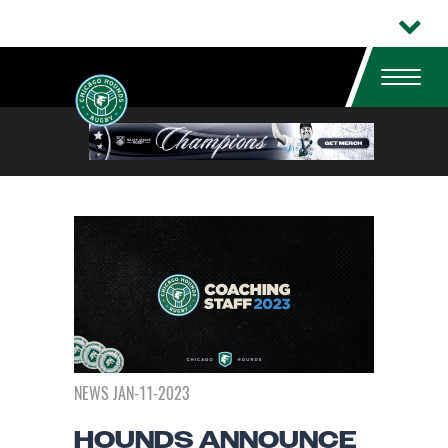
NEWS JAN-11-2023
HOUNDS ANNOUNCE