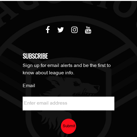
SUBSCRIBE
Sign up for email alerts and be the first to
know about league info.
Email
Submit