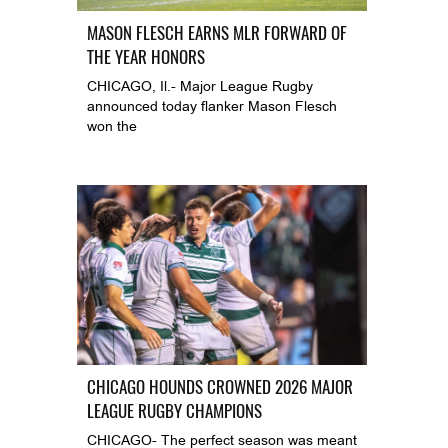
MASON FLESCH EARNS MLR FORWARD OF
THE YEAR HONORS
CHICAGO, Il.- Major League Rugby
announced today flanker Mason Flesch
won the
CHICAGO HOUNDS CROWNED 2026 MAJOR
LEAGUE RUGBY CHAMPIONS
CHICAGO- The perfect season was meant