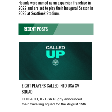
Hounds were named as an expansion franchise in
2022 and are set to play their Inaugural Season in
2023 at SeatGeek Stadium.
RECENT POSTS
EIGHT PLAYERS CALLED INTO USA XV
SQUAD
CHICAGO, Il.- USA Rugby announced
their travelling squad for the August 15th