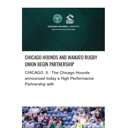
CHICAGO HOUNDS AND WAIKATO RUGBY
UNION BEGIN PARTNERSHIP
CHICAGO, Il.- The Chicago Hounds
announced today a High Performance
Partnership with