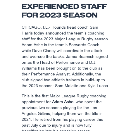
EXPERIENCED STAFF
FOR 2023 SEASON
CHICAGO, I.L.- Hounds head coach Sam
Harris today announced the team’s coaching
staff for the 2023 Major League Rugby season.
Adam Ashe is the team’s Forwards Coach,
while Dave Clancy will coordinate the attack
and oversee the backs. Jamie Beamish signed
on as the Head of Performance and D.J.
Williams has been brought on to the club as
their Performance Analyst. Additionally, the
club signed two athletic trainers in build-up to
the 2023 season: Sam Malette and Kyle Lucas.
This is the first Major League Rugby coaching
appointment for
Adam Ashe
, who spent the
previous two seasons playing for the Los
Angeles Giltinis, helping them win the title in
2021. He retired from his playing career this
past July due to injury and is now fully