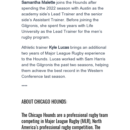
Samantha Malette
joins the Hounds after
spending the 2022 season with Austin as the
academy side’s Lead Trainer and the senior
side’s Assistant Trainer. Before joining the
Gilgronis, she spent five years with Life
University as the Lead Trainer for the men’s
rugby program.
Athletic trainer
Kyle Lucas
brings an additional
two years of Major League Rugby experience
to the Hounds. Lucas worked with Sam Harris
and the Gilgronis the past two seasons, helping
them achieve the best record in the Western
Conference last season.
****
ABOUT CHICAGO HOUNDS:
The Chicago Hounds are a professional rugby team
competing in Major League Rugby (MLR), North
America’s professional rugby competition. The