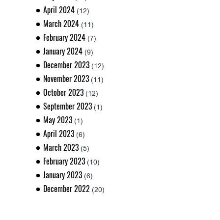
April 2024
(12)
March 2024
(11)
February 2024
(7)
January 2024
(9)
December 2023
(12)
November 2023
(11)
October 2023
(12)
September 2023
(1)
May 2023
(1)
April 2023
(6)
March 2023
(5)
February 2023
(10)
January 2023
(6)
December 2022
(20)