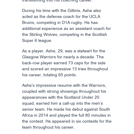
transitioning into his coaching career.
During his time with the Giltinis, Ashe also
acted as the defense coach for the UCLA
Bruins, competing in D1A rugby. He has
additional experience as an assistant coach for
the Stirling Wolves, competing in the Scottish
Super 6 league.
As a player, Ashe, 29, was a stalwart for the
Glasgow Warriors for nearly a decade. The
back-row player earned 73 caps for the side
and scored an impressive 13 tries throughout
his career, totaling 65 points.
Ashe’s impressive resume with the Warriors,
coupled with strong showings throughout his
appearances with the Scotland Under 20
squad, earned him a call-up into the men’s
senior team. He made his debut against South
Africa in 2014 and played the full 80 minutes in
the contest. He appeared in six contests for the
team throughout his career.