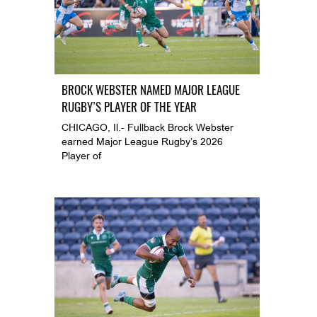
BROCK WEBSTER NAMED MAJOR LEAGUE
RUGBY’S PLAYER OF THE YEAR
CHICAGO, Il.- Fullback Brock Webster
earned Major League Rugby’s 2026
Player of