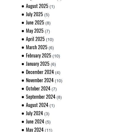
August 2025
(1)
July 2025
(5)
June 2025
(8)
May 2025
(7)
April 2025
(10)
March 2025
(6)
February 2025
(10)
January 2025
(6)
December 2024
(4)
November 2024
(10)
October 2024
(7)
September 2024
(8)
August 2024
(1)
July 2024
(3)
June 2024
(5)
May 2024
(11)