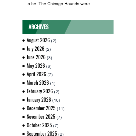
to be. The Chicago Hounds were
ARCHIVES
August 2026
(2)
July 2026
(2)
June 2026
(3)
May 2026
(6)
April 2026
(7)
March 2026
(1)
February 2026
(2)
January 2026
(10)
December 2025
(11)
November 2025
(7)
October 2025
(7)
September 2025
(2)