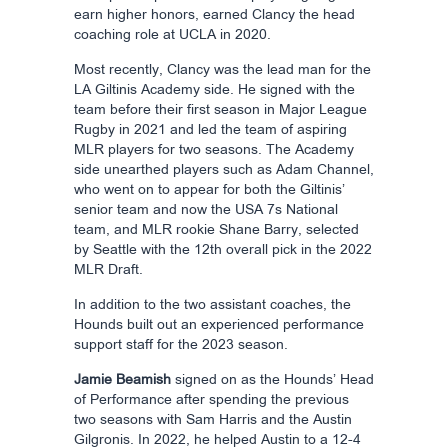
earn higher honors, earned Clancy the head
coaching role at UCLA in 2020.
Most recently, Clancy was the lead man for the
LA Giltinis Academy side. He signed with the
team before their first season in Major League
Rugby in 2021 and led the team of aspiring
MLR players for two seasons. The Academy
side unearthed players such as Adam Channel,
who went on to appear for both the Giltinis’
senior team and now the USA 7s National
team, and MLR rookie Shane Barry, selected
by Seattle with the 12th overall pick in the 2022
MLR Draft.
In addition to the two assistant coaches, the
Hounds built out an experienced performance
support staff for the 2023 season.
Jamie Beamish
signed on as the Hounds’ Head
of Performance after spending the previous
two seasons with Sam Harris and the Austin
Gilgronis. In 2022, he helped Austin to a 12-4