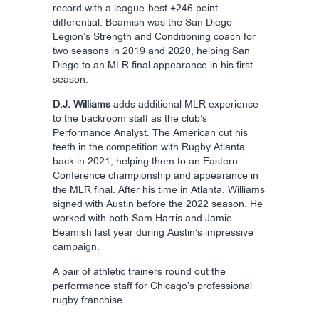
record with a league-best +246 point
differential. Beamish was the San Diego
Legion’s Strength and Conditioning coach for
two seasons in 2019 and 2020, helping San
Diego to an MLR final appearance in his first
season.
D.J. Williams
adds additional MLR experience
to the backroom staff as the club’s
Performance Analyst. The American cut his
teeth in the competition with Rugby Atlanta
back in 2021, helping them to an Eastern
Conference championship and appearance in
the MLR final. After his time in Atlanta, Williams
signed with Austin before the 2022 season. He
worked with both Sam Harris and Jamie
Beamish last year during Austin’s impressive
campaign.
A pair of athletic trainers round out the
performance staff for Chicago’s professional
rugby franchise.