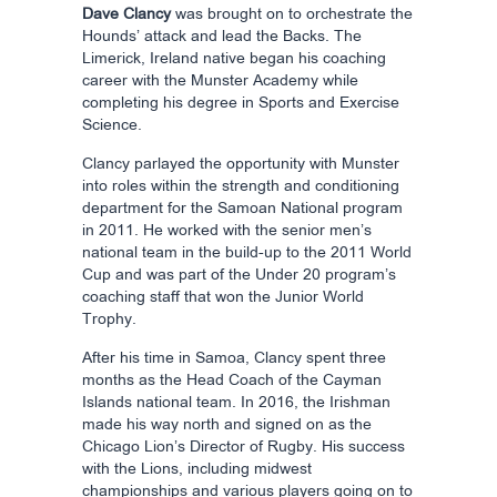
Dave Clancy
was brought on to orchestrate the
Hounds’ attack and lead the Backs. The
Limerick, Ireland native began his coaching
career with the Munster Academy while
completing his degree in Sports and Exercise
Science.
Clancy parlayed the opportunity with Munster
into roles within the strength and conditioning
department for the Samoan National program
in 2011. He worked with the senior men’s
national team in the build-up to the 2011 World
Cup and was part of the Under 20 program’s
coaching staff that won the Junior World
Trophy.
After his time in Samoa, Clancy spent three
months as the Head Coach of the Cayman
Islands national team. In 2016, the Irishman
made his way north and signed on as the
Chicago Lion’s Director of Rugby. His success
with the Lions, including midwest
championships and various players going on to