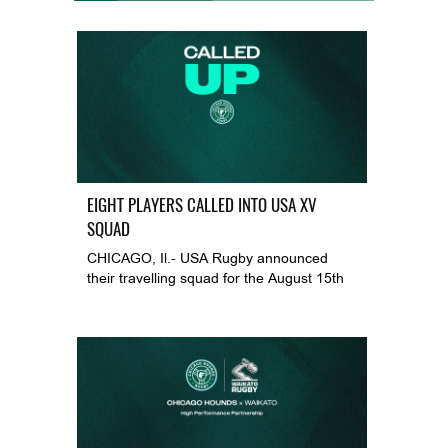
EIGHT PLAYERS CALLED INTO USA XV
SQUAD
CHICAGO, Il.- USA Rugby announced
their travelling squad for the August 15th