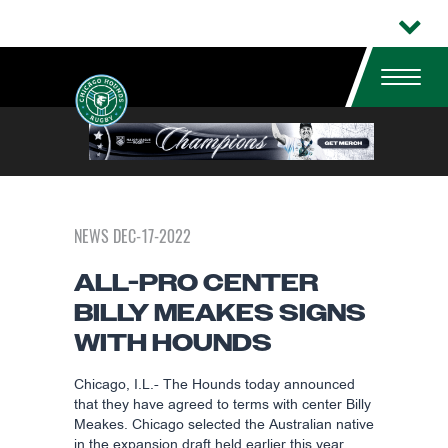
NEWS DEC-17-2022
ALL-PRO CENTER
BILLY MEAKES SIGNS
WITH HOUNDS
Chicago, I.L.- The Hounds today announced
that they have agreed to terms with center Billy
Meakes. Chicago selected the Australian native
in the expansion draft held earlier this year.