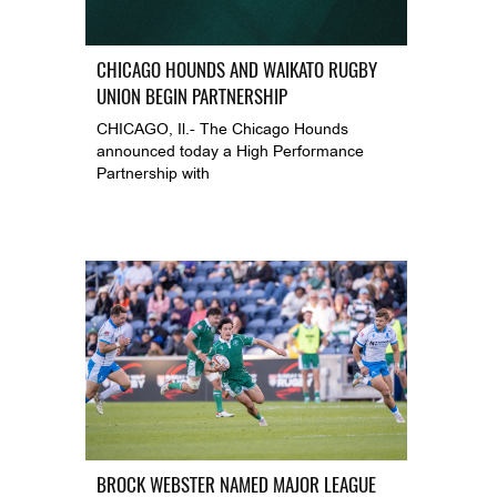
CHICAGO HOUNDS AND WAIKATO RUGBY
UNION BEGIN PARTNERSHIP
CHICAGO, Il.- The Chicago Hounds
announced today a High Performance
Partnership with
BROCK WEBSTER NAMED MAJOR LEAGUE