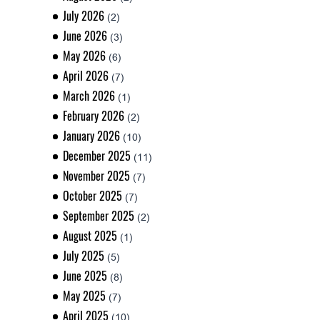
July 2026
(2)
June 2026
(3)
May 2026
(6)
April 2026
(7)
March 2026
(1)
February 2026
(2)
January 2026
(10)
December 2025
(11)
November 2025
(7)
October 2025
(7)
September 2025
(2)
August 2025
(1)
July 2025
(5)
June 2025
(8)
May 2025
(7)
April 2025
(10)