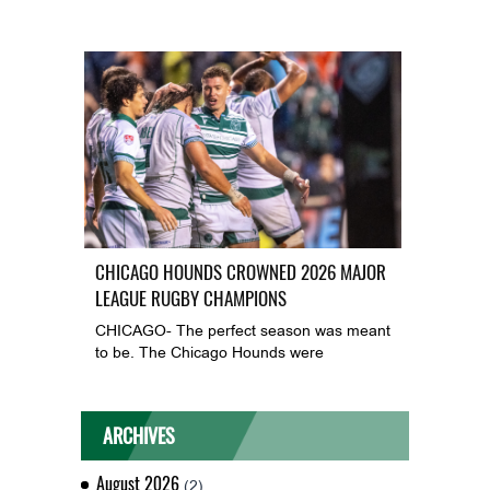
CHICAGO HOUNDS CROWNED 2026 MAJOR
LEAGUE RUGBY CHAMPIONS
CHICAGO- The perfect season was meant
to be. The Chicago Hounds were
ARCHIVES
August 2026
(2)