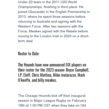
Under-20 team in the 2011 U20 World
Championships, finishing in third place. He
joined Gloucester in the English Premiership in
2013, where he spent three seasons before
returning to Australia and signing with the
Western Force. After two seasons with the
Force, Meakes signed with the Rebels before
moving to the London Irish in 2020 on a short-
term deal.
Roster to Date:
The Hounds have now announced SIX players on
their roster for the 2023 season: Bryce Campbell,
J.P. Eloff, Chris Mattina, Mike matarazzo, Mark
O’keeffe, and billy meakes.
The Chicago Hounds kick off their inaugural
season in Major League Rugby on February
18th at 1:00 PM CST when they take on Old