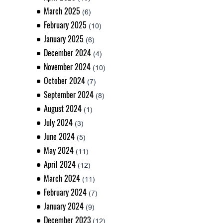
March 2025
(6)
February 2025
(10)
January 2025
(6)
December 2024
(4)
November 2024
(10)
October 2024
(7)
September 2024
(8)
August 2024
(1)
July 2024
(3)
June 2024
(5)
May 2024
(11)
April 2024
(12)
March 2024
(11)
February 2024
(7)
January 2024
(9)
December 2023
(12)