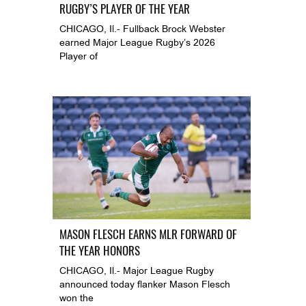
RUGBY’S PLAYER OF THE YEAR
CHICAGO, Il.- Fullback Brock Webster
earned Major League Rugby’s 2026
Player of
MASON FLESCH EARNS MLR FORWARD OF
THE YEAR HONORS
CHICAGO, Il.- Major League Rugby
announced today flanker Mason Flesch
won the