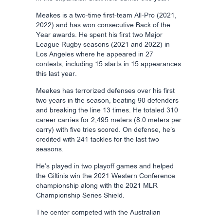
Meakes is a two-time first-team All-Pro (2021,
2022) and has won consecutive Back of the
Year awards. He spent his first two Major
League Rugby seasons (2021 and 2022) in
Los Angeles where he appeared in 27
contests, including 15 starts in 15 appearances
this last year.
Meakes has terrorized defenses over his first
two years in the season, beating 90 defenders
and breaking the line 13 times. He totaled 310
career carries for 2,495 meters (8.0 meters per
carry) with five tries scored. On defense, he’s
credited with 241 tackles for the last two
seasons.
He’s played in two playoff games and helped
the Giltinis win the 2021 Western Conference
championship along with the 2021 MLR
Championship Series Shield.
The center competed with the Australian