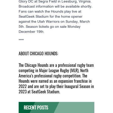
Glory DC at Segra Field in Leesburg, Virginia.
Broadcast information will be available shortly.
Fans can watch the Hounds play live at
SeatGeek Stadium for the home opener
against the Utah Warriors on Sunday, March
5th. Season tickets go on sale Monday
December 19th.
****
ABOUT CHICAGO HOUNDS:
The Chicago Hounds are a professional rugby team
competing in Major League Rugby (MLR), North
America’s professional rugby competition. The
Hounds were named as an expansion franchise in
2022 and are set to play their Inaugural Season in
2023 at SeatGeek Stadium.
RECENT POSTS