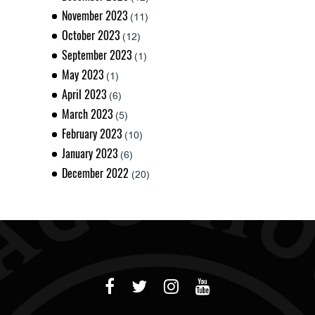
November 2023
(11)
October 2023
(12)
September 2023
(1)
May 2023
(1)
April 2023
(6)
March 2023
(5)
February 2023
(10)
January 2023
(6)
December 2022
(20)