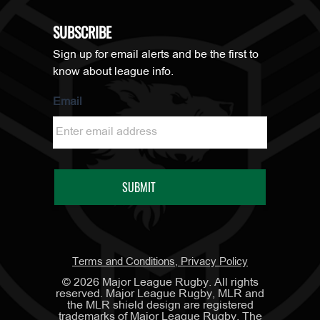
SUBSCRIBE
Sign up for email alerts and be the first to
know about league info.
Email
Terms and Conditions, Privacy Policy
©
2026
Major League Rugby. All rights
reserved. Major League Rugby, MLR and
the MLR shield design are registered
trademarks of Major League Rugby. The