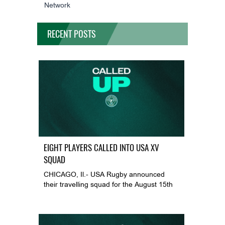
Network
RECENT POSTS
EIGHT PLAYERS CALLED INTO USA XV
SQUAD
CHICAGO, Il.- USA Rugby announced
their travelling squad for the August 15th