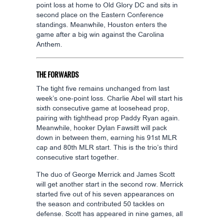
point loss at home to Old Glory DC and sits in
second place on the Eastern Conference
standings. Meanwhile, Houston enters the
game after a big win against the Carolina
Anthem.
THE FORWARDS
The tight five remains unchanged from last
week’s one-point loss. Charlie Abel will start his
sixth consecutive game at loosehead prop,
pairing with tighthead prop Paddy Ryan again.
Meanwhile, hooker Dylan Fawsitt will pack
down in between them, earning his 91st MLR
cap and 80th MLR start. This is the trio’s third
consecutive start together.
The duo of George Merrick and James Scott
will get another start in the second row. Merrick
started five out of his seven appearances on
the season and contributed 50 tackles on
defense. Scott has appeared in nine games, all