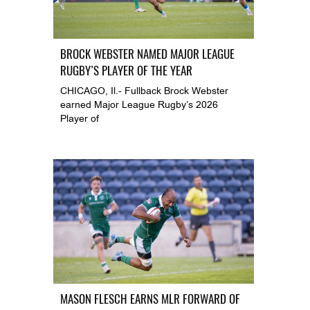
BROCK WEBSTER NAMED MAJOR LEAGUE
RUGBY’S PLAYER OF THE YEAR
CHICAGO, Il.- Fullback Brock Webster
earned Major League Rugby’s 2026
Player of
MASON FLESCH EARNS MLR FORWARD OF