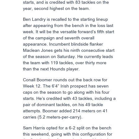
starts, and is credited with 83 tackles on the
year, second highest on the team.
Ben Landry is recalled to the starting lineup
after appearing from the bench in the loss last
week. It will be the versatile forward’s fifth start
of the campaign and seventh overall
appearance. Incumbent blindside flanker
Maclean Jones gets his ninth consecutive start
of the season on Saturday. He currently leads
the team with 119 tackles, over thirty more
than the next Hounds player.
Conall Boomer rounds out the back row for
Week 12. The 6’4” Irish prospect has seven
caps on the season to go along with his four
starts. He’s credited with 43 tackles, including a
pair of dominant tackles, on his 49 tackle
attempts. Boomer added 214 meters on 41
carries (5.2 meters-per-carry).
Sam Harris opted for a 6-2 split on the bench
this weekend, going with this configuration for