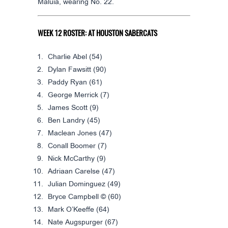
Maluia, wearing No. 22.
WEEK 12 ROSTER: AT HOUSTON SABERCATS
Charlie Abel
(54)
Dylan Fawsitt
(90)
Paddy Ryan
(61)
George Merrick
(7)
James Scott
(9)
Ben Landry
(45)
Maclean Jones
(47)
Conall Boomer
(7)
Nick McCarthy
(9)
Adriaan Carelse
(47)
Julian Dominguez
(49)
Bryce Campbell ©
(60)
Mark O’Keeffe
(64)
Nate Augspurger
(67)