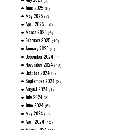
(5)
June 2025
(8)
May 2025
(7)
April 2025
(10)
March 2025
(6)
February 2025
(10)
January 2025
(6)
December 2024
(4)
November 2024
(10)
October 2024
(7)
September 2024
(8)
August 2024
(1)
July 2024
(3)
June 2024
(5)
May 2024
(11)
April 2024
(12)
March 2024