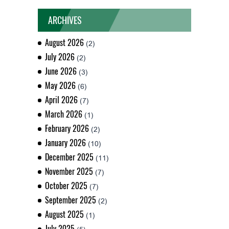
ARCHIVES
August 2026
(2)
July 2026
(2)
June 2026
(3)
May 2026
(6)
April 2026
(7)
March 2026
(1)
February 2026
(2)
January 2026
(10)
December 2025
(11)
November 2025
(7)
October 2025
(7)
September 2025
(2)
August 2025
(1)
July 2025