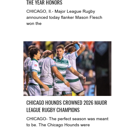
THE YEAR HONORS
CHICAGO, Il.- Major League Rugby
announced today flanker Mason Flesch
won the
CHICAGO HOUNDS CROWNED 2026 MAJOR
LEAGUE RUGBY CHAMPIONS
CHICAGO- The perfect season was meant
to be. The Chicago Hounds were