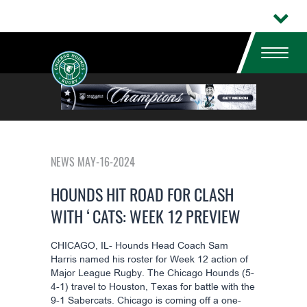
NEWS MAY-16-2024
HOUNDS HIT ROAD FOR CLASH
WITH ‘CATS: WEEK 12 PREVIEW
CHICAGO, IL- Hounds Head Coach Sam
Harris named his roster for Week 12 action of
Major League Rugby. The Chicago Hounds (5-
4-1) travel to Houston, Texas for battle with the
9-1 Sabercats. Chicago is coming off a one-