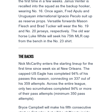
the first time in a few weeks. Janus Venter is
recalled into the squad as the backup hooker,
wearing No. 16. Once again, Fred Apulu and
Uruguayan international Ignacio Peculo suit up
as reserve props. Versatile forwards Mason
Flesch and Brad Tucker will wear the No. 19
and No. 20 jerseys, respectively. The old war
horse Luke White will seek his 75th MLR cap
from the bench in the No. 23 shirt.
THE BACKS
Nick McCarthy enters the starting lineup for the
first time since week six at New Orleans. The
capped-US Eagle has completed 94% of his
passes this season, connecting on 337 out of
his 359 attempts. Across the entire league,
only two scrumhalves completed 94% or more
of their pass attempts (minimum 350 pass
attempts).
Bryce Campbell will make his fifth consecutive