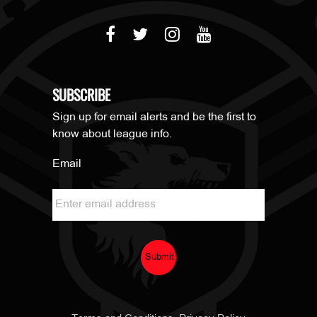
SUBSCRIBE
Sign up for email alerts and be the first to
know about league info.
Email
Submit