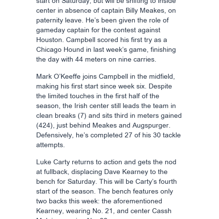
start on Saturday, but will be shifting to inside
center in absence of captain Billy Meakes, on
paternity leave. He’s been given the role of
gameday captain for the contest against
Houston. Campbell scored his first try as a
Chicago Hound in last week’s game, finishing
the day with 44 meters on nine carries.
Mark O’Keeffe joins Campbell in the midfield,
making his first start since week six. Despite
the limited touches in the first half of the
season, the Irish center still leads the team in
clean breaks (7) and sits third in meters gained
(424), just behind Meakes and Augspurger.
Defensively, he’s completed 27 of his 30 tackle
attempts.
Luke Carty returns to action and gets the nod
at fullback, displacing Dave Kearney to the
bench for Saturday. This will be Carty’s fourth
start of the season. The bench features only
two backs this week: the aforementioned
Kearney, wearing No. 21, and center Cassh