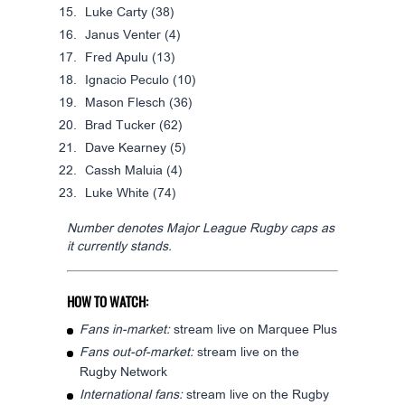
Luke Carty
(38)
Janus Venter
(4)
Fred Apulu
(13)
Ignacio Peculo
(10)
Mason Flesch
(36)
Brad Tucker
(62)
Dave Kearney
(5)
Cassh Maluia
(4)
Luke White
(74)
Number denotes Major League Rugby caps as
it currently stands.
HOW TO WATCH:
Fans in-market:
stream live on Marquee Plus
Fans out-of-market:
stream live on the
Rugby Network
International fans:
stream live on the Rugby