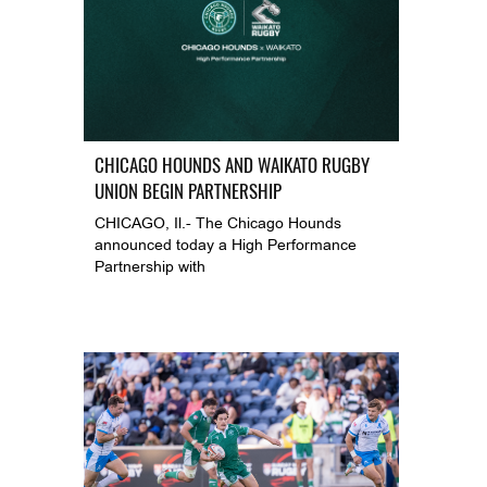
CHICAGO HOUNDS AND WAIKATO RUGBY
UNION BEGIN PARTNERSHIP
CHICAGO, Il.- The Chicago Hounds
announced today a High Performance
Partnership with