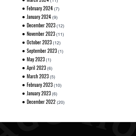
(11)
February 2024
(7)
January 2024
(9)
December 2023
(12)
November 2023
(11)
October 2023
(12)
September 2023
(1)
May 2023
(1)
April 2023
(6)
March 2023
(5)
February 2023
(10)
January 2023
(6)
December 2022
(20)