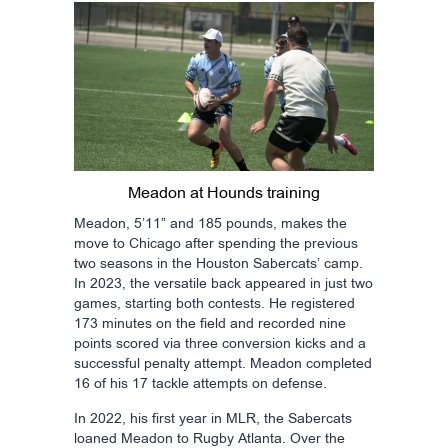
Meadon at Hounds training
Meadon, 5’11” and 185 pounds, makes the
move to Chicago after spending the previous
two seasons in the Houston Sabercats’ camp.
In 2023, the versatile back appeared in just two
games, starting both contests. He registered
173 minutes on the field and recorded nine
points scored via three conversion kicks and a
successful penalty attempt. Meadon completed
16 of his 17 tackle attempts on defense.
In 2022, his first year in MLR, the Sabercats
loaned Meadon to Rugby Atlanta. Over the