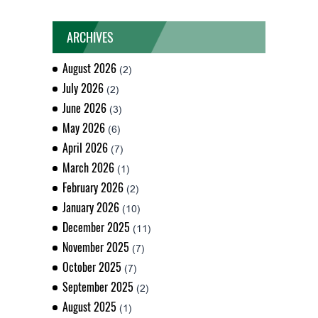
ARCHIVES
August 2026
(2)
July 2026
(2)
June 2026
(3)
May 2026
(6)
April 2026
(7)
March 2026
(1)
February 2026
(2)
January 2026
(10)
December 2025
(11)
November 2025
(7)
October 2025
(7)
September 2025
(2)
August 2025
(1)