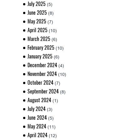
July 2025
(5)
June 2025
(8)
May 2025
(7)
April 2025
(10)
March 2025
(6)
February 2025
(10)
January 2025
(6)
December 2024
(4)
November 2024
(10)
October 2024
(7)
September 2024
(8)
August 2024
(1)
July 2024
(3)
June 2024
(5)
May 2024
(11)
April 2024
(12)