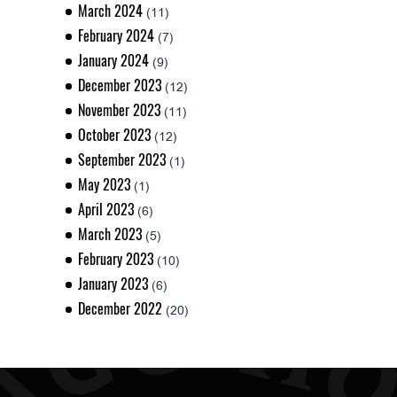
March 2024
(11)
February 2024
(7)
January 2024
(9)
December 2023
(12)
November 2023
(11)
October 2023
(12)
September 2023
(1)
May 2023
(1)
April 2023
(6)
March 2023
(5)
February 2023
(10)
January 2023
(6)
December 2022
(20)