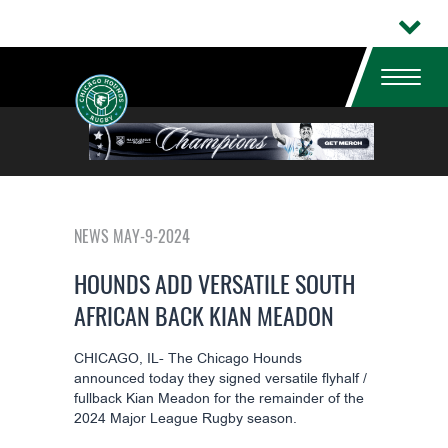
NEWS MAY-9-2024
HOUNDS ADD VERSATILE SOUTH
AFRICAN BACK KIAN MEADON
CHICAGO, IL- The Chicago Hounds
announced today they signed versatile flyhalf /
fullback
Kian Meadon
for the remainder of the
2024 Major League Rugby season.