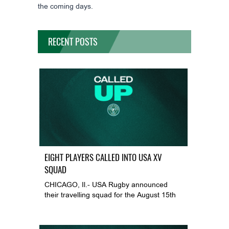
the coming days.
RECENT POSTS
EIGHT PLAYERS CALLED INTO USA XV
SQUAD
CHICAGO, Il.- USA Rugby announced
their travelling squad for the August 15th