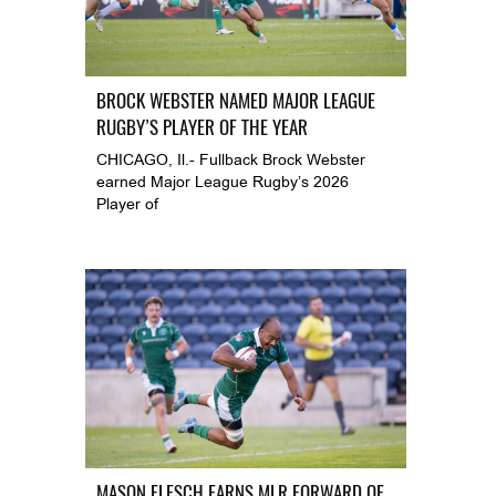
BROCK WEBSTER NAMED MAJOR LEAGUE
RUGBY’S PLAYER OF THE YEAR
CHICAGO, Il.- Fullback Brock Webster
earned Major League Rugby’s 2026
Player of
MASON FLESCH EARNS MLR FORWARD OF