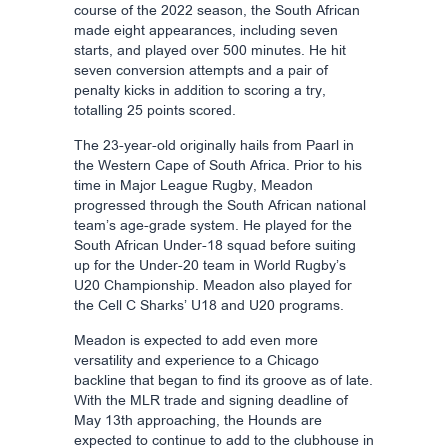
course of the 2022 season, the South African
made eight appearances, including seven
starts, and played over 500 minutes. He hit
seven conversion attempts and a pair of
penalty kicks in addition to scoring a try,
totalling 25 points scored.
The 23-year-old originally hails from Paarl in
the Western Cape of South Africa. Prior to his
time in Major League Rugby, Meadon
progressed through the South African national
team’s age-grade system. He played for the
South African Under-18 squad before suiting
up for the Under-20 team in World Rugby’s
U20 Championship. Meadon also played for
the Cell C Sharks’ U18 and U20 programs.
Meadon is expected to add even more
versatility and experience to a Chicago
backline that began to find its groove as of late.
With the MLR trade and signing deadline of
May 13th approaching, the Hounds are
expected to continue to add to the clubhouse in