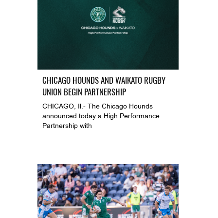
CHICAGO HOUNDS AND WAIKATO RUGBY
UNION BEGIN PARTNERSHIP
CHICAGO, Il.- The Chicago Hounds
announced today a High Performance
Partnership with