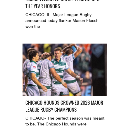
THE YEAR HONORS
CHICAGO, Il.- Major League Rugby
announced today flanker Mason Flesch
won the
CHICAGO HOUNDS CROWNED 2026 MAJOR
LEAGUE RUGBY CHAMPIONS
CHICAGO- The perfect season was meant
to be. The Chicago Hounds were