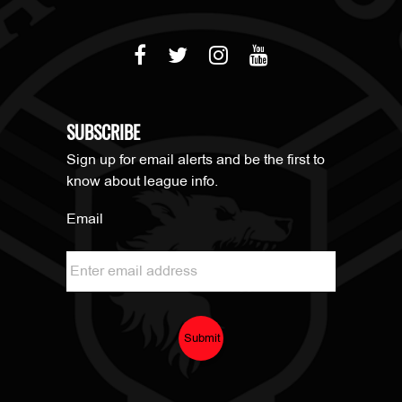
SUBSCRIBE
Sign up for email alerts and be the first to
know about league info.
Email
Submit