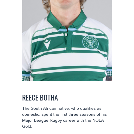
REECE BOTHA
The South African native, who qualifies as
domestic, spent the first three seasons of his
Major League Rugby career with the NOLA
Gold.