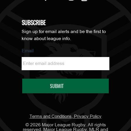
SUBSCRIBE
Sign up for email alerts and be the first to
know about league info.
Email
Terms and Conditions, Privacy Policy
©
2026
Major League Rugby. All rights
reserved. Major League Rugby, MLR and