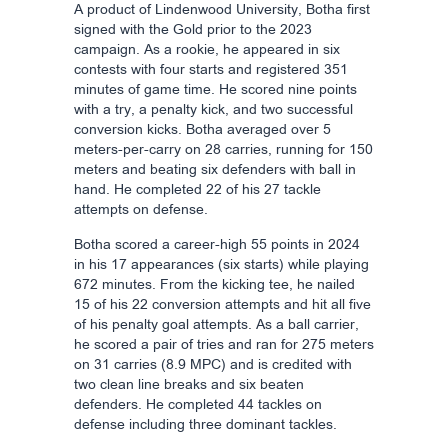
A product of Lindenwood University, Botha first
signed with the Gold prior to the 2023
campaign. As a rookie, he appeared in six
contests with four starts and registered 351
minutes of game time. He scored nine points
with a try, a penalty kick, and two successful
conversion kicks. Botha averaged over 5
meters-per-carry on 28 carries, running for 150
meters and beating six defenders with ball in
hand. He completed 22 of his 27 tackle
attempts on defense.
Botha scored a career-high 55 points in 2024
in his 17 appearances (six starts) while playing
672 minutes. From the kicking tee, he nailed
15 of his 22 conversion attempts and hit all five
of his penalty goal attempts. As a ball carrier,
he scored a pair of tries and ran for 275 meters
on 31 carries (8.9 MPC) and is credited with
two clean line breaks and six beaten
defenders. He completed 44 tackles on
defense including three dominant tackles.