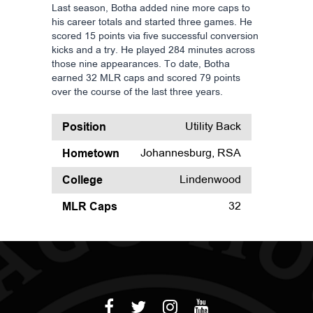
Last season, Botha added nine more caps to
his career totals and started three games. He
scored 15 points via five successful conversion
kicks and a try. He played 284 minutes across
those nine appearances. To date, Botha
earned 32 MLR caps and scored 79 points
over the course of the last three years.
Position
Utility Back
Hometown
Johannesburg, RSA
College
Lindenwood
MLR Caps
32