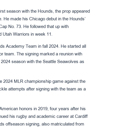
 first season with the Hounds, the prop appeared
me. He made his Chicago debut in the Hounds’
ap No. 73. He followed that up with
d Utah Warriors in week 11.
nds Academy Team in fall 2024. He started all
ior team. The signing marked a reunion with
2024 season with the Seattle Seawolves as
the 2024 MLR championship game against the
kle attempts after signing with the team as a
American honors in 2019, four years after his
ued his rugby and academic career at Cardiff
s offseason signing, also matriculated from