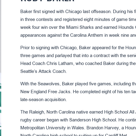
Baker first signed with Chicago last offseason. During his
in three contests and registered eight minutes of game ti
week four win over the Miami Sharks and earned Hounds C
appearances against the Carolina Anthem in week nine an
Prior to signing with Chicago, Baker appeared for the Hou
three games and parlayed that into a contract with the sen
Head Coach Chris Latham, who coached Baker during the 
Seattle’s Attack Coach.
With the Seawolves, Baker played five games, including 
New England Free Jacks. He completed eight of his ten tac
late-season acquisition.
The Raleigh, North Carolina native earned High School All 
rugby career began with Sanderson High School. He contin
Metropolitan University in Wales. Brandon Harvey, a Hound