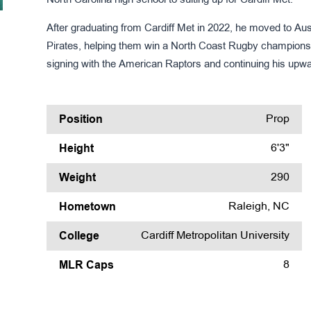
North Carolina high school to suiting up for Cardiff Met.
After graduating from Cardiff Met in 2022, he moved to Aus
Pirates, helping them win a North Coast Rugby championsh
signing with the American Raptors and continuing his upwar
Position
Prop
Height
6'3"
Weight
290
Hometown
Raleigh, NC
College
Cardiff Metropolitan University
MLR Caps
8