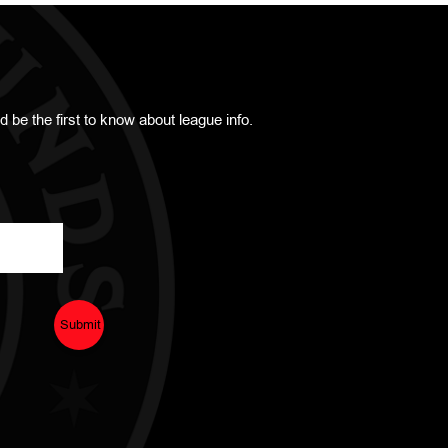
d be the first to know about league info.
Submit