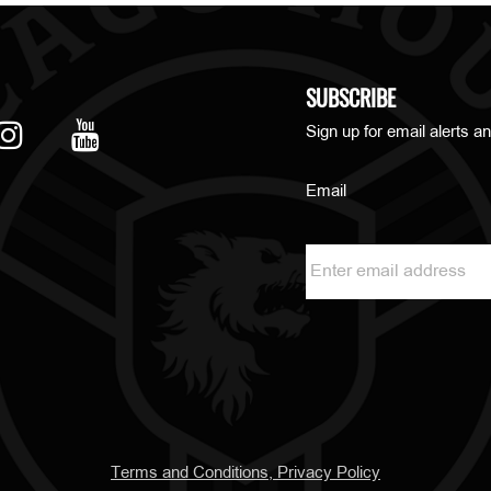
SUBSCRIBE
Sign up for email alerts an
Email
Terms and Conditions, Privacy Policy