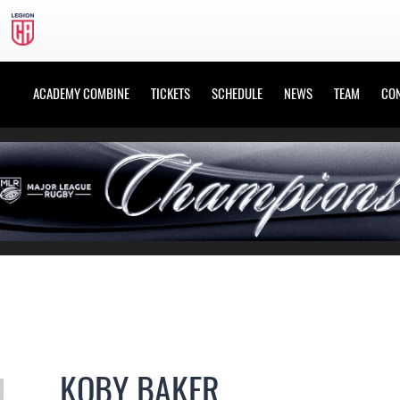
ACADEMY COMBINE
TICKETS
SCHEDULE
NEWS
TEAM
CO
KOBY BAKER