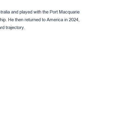
tralia and played with the Port Macquarie
ip. He then returned to America in 2024,
d trajectory.