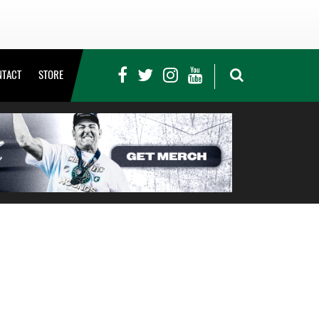
NTACT
STORE