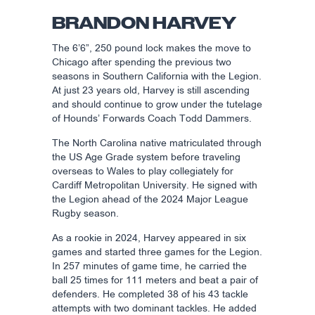
BRANDON HARVEY
The 6’6”, 250 pound lock makes the move to
Chicago after spending the previous two
seasons in Southern California with the Legion.
At just 23 years old, Harvey is still ascending
and should continue to grow under the tutelage
of Hounds’ Forwards Coach Todd Dammers.
The North Carolina native matriculated through
the US Age Grade system before traveling
overseas to Wales to play collegiately for
Cardiff Metropolitan University. He signed with
the Legion ahead of the 2024 Major League
Rugby season.
As a rookie in 2024, Harvey appeared in six
games and started three games for the Legion.
In 257 minutes of game time, he carried the
ball 25 times for 111 meters and beat a pair of
defenders. He completed 38 of his 43 tackle
attempts with two dominant tackles. He added