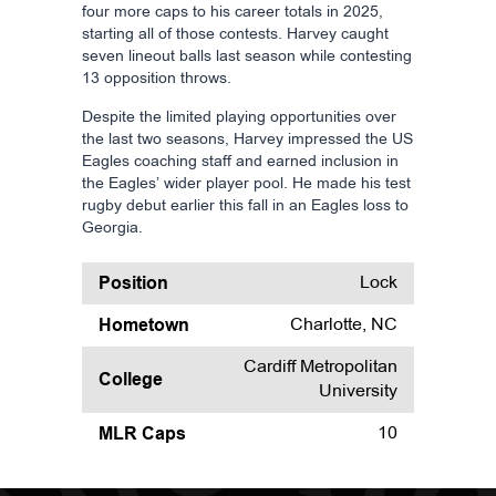
four more caps to his career totals in 2025,
starting all of those contests. Harvey caught
seven lineout balls last season while contesting
13 opposition throws.
Despite the limited playing opportunities over
the last two seasons, Harvey impressed the US
Eagles coaching staff and earned inclusion in
the Eagles’ wider player pool. He made his test
rugby debut earlier this fall in an Eagles loss to
Georgia.
Position
Lock
Hometown
Charlotte, NC
Cardiff Metropolitan
College
University
MLR Caps
10