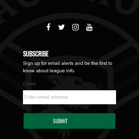
SUBSCRIBE
Sign up for email alerts and be the first to
know about league info.
Email