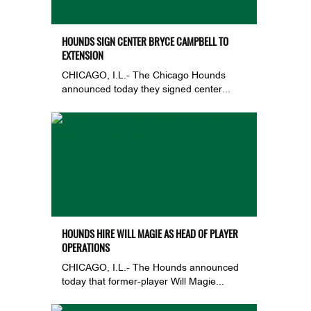
HOUNDS SIGN CENTER BRYCE CAMPBELL TO
EXTENSION
CHICAGO, I.L.- The Chicago Hounds
announced today they signed center...
HOUNDS HIRE WILL MAGIE AS HEAD OF PLAYER
OPERATIONS
CHICAGO, I.L.- The Hounds announced
today that former-player Will Magie...