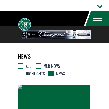
NEWS
ALL
MLR NEWS
HIGHLIGHTS
NEWS