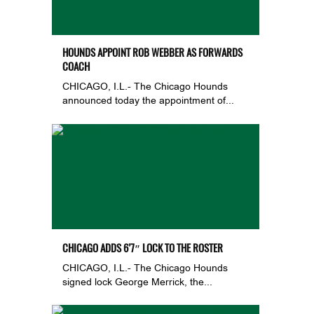
HOUNDS APPOINT ROB WEBBER AS FORWARDS
COACH
CHICAGO, I.L.- The Chicago Hounds
announced today the appointment of...
CHICAGO ADDS 6’7″ LOCK TO THE ROSTER
CHICAGO, I.L.- The Chicago Hounds
signed lock George Merrick, the...