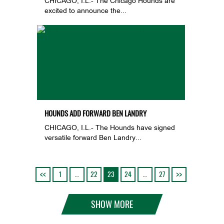
CHICAGO, I.L.- The Chicago Hounds are
excited to announce the...
HOUNDS ADD FORWARD BEN LANDRY
CHICAGO, I.L.- The Hounds have signed
versatile forward Ben Landry...
1
…
22
23
24
…
27
SHOW MORE