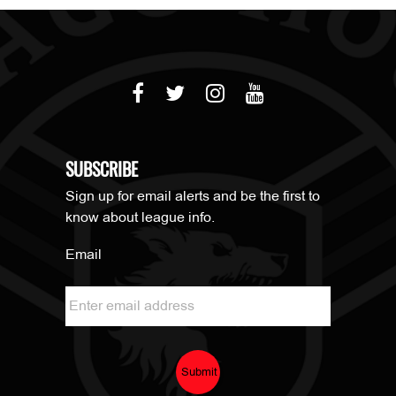
SUBSCRIBE
Sign up for email alerts and be the first to
know about league info.
Email
Submit