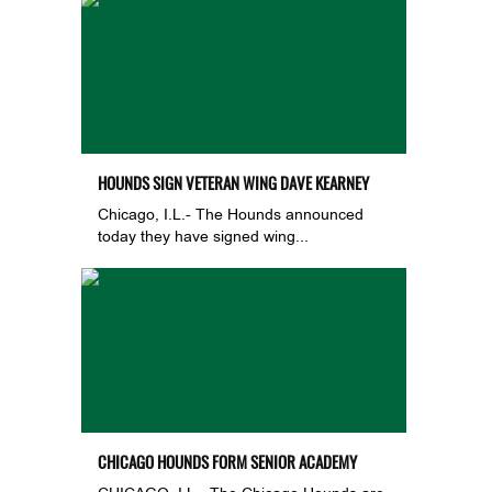
HOUNDS SIGN VETERAN WING DAVE KEARNEY
Chicago, I.L.- The Hounds announced
today they have signed wing...
CHICAGO HOUNDS FORM SENIOR ACADEMY