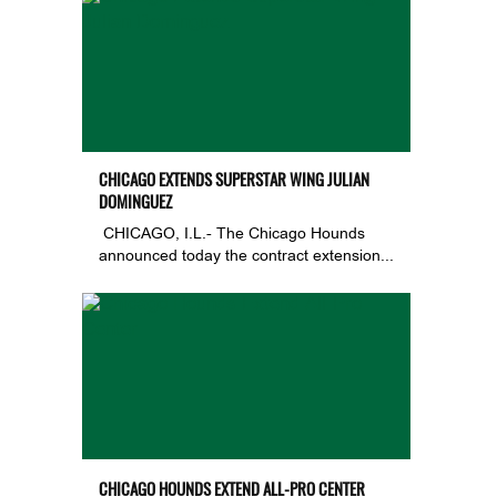
CHICAGO EXTENDS SUPERSTAR WING JULIAN
DOMINGUEZ
CHICAGO, I.L.- The Chicago Hounds
announced today the contract extension...
CHICAGO HOUNDS EXTEND ALL-PRO CENTER