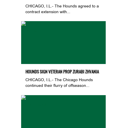
CHICAGO, I.L.- The Hounds agreed to a
contract extension with...
HOUNDS SIGN VETERAN PROP ZURABI ZHVANIA
CHICAGO, I.L.- The Chicago Hounds
continued their flurry of offseason...